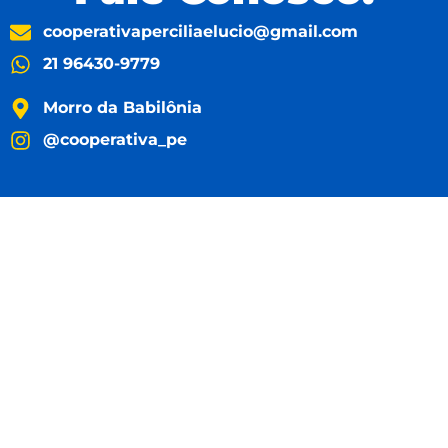
cooperativaperciliaelucio@gmail.com
21 96430-9779
Morro da Babilônia
@cooperativa_pe