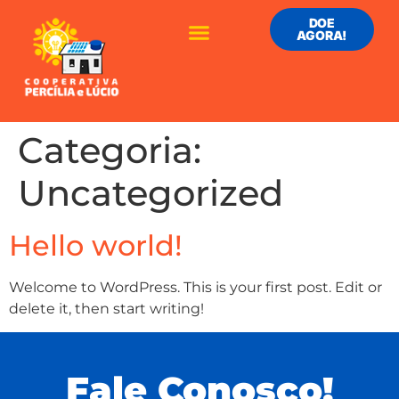
DOE
AGORA!
Categoria:
Uncategorized
Hello world!
Welcome to WordPress. This is your first post. Edit or
delete it, then start writing!
Fale Conosco!